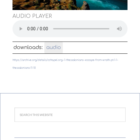
AUDIO PLAYER
downloads:
audio
https://archive.org/details/cchapel.org--1-thessalonians--escape-from-wrath-pt-1-1-
thessalonians-11-10