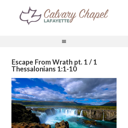
Escape From Wrath pt. 1 / 1
Thessalonians 1:1-10