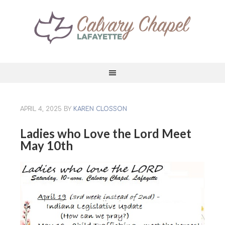
APRIL 4, 2025
BY
KAREN CLOSSON
Ladies who Love the Lord Meet
May 10th