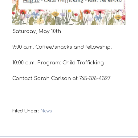
Saturday, May 10th
9:00 a.m. Coffee/snacks and fellowship.
10:00 a.m. Program: Child Trafficking
Contact Sarah Carlson at 765-376-4327
Filed Under:
News