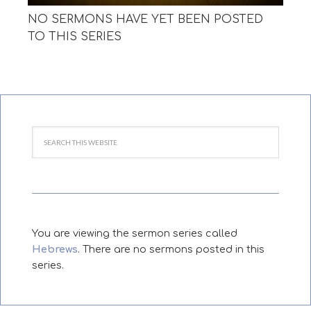
NO SERMONS HAVE YET BEEN POSTED
TO THIS SERIES
You are viewing the sermon series called
Hebrews
. There are no sermons posted in this
series.