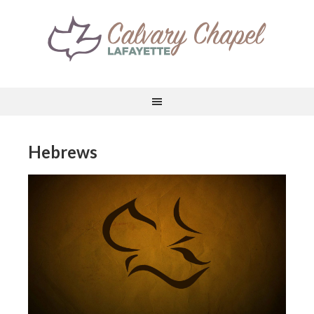
Hebrews