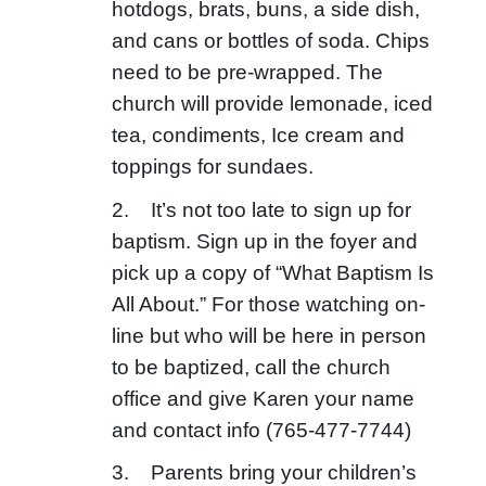
hotdogs, brats, buns, a side dish,
and cans or bottles of soda. Chips
need to be pre-wrapped. The
church will provide lemonade, iced
tea, condiments, Ice cream and
toppings for sundaes.
2. It’s not too late to sign up for
baptism. Sign up in the foyer and
pick up a copy of “What Baptism Is
All About.” For those watching on-
line but who will be here in person
to be baptized, call the church
office and give Karen your name
and contact info (765-477-7744)
3. Parents bring your children’s