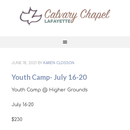
JUNE 18, 2021
BY
KAREN CLOSSON
Youth Camp- July 16-20
Youth Camp @ Higher Grounds
July 16-20
$230