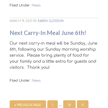
Filed Under:
News
MARCH 19, 2021
BY
KAREN CLOSSON
Next Carry-In Meal June 6th!
Our next carry-in meal will be Sunday, June
6th, following our Sunday morning worship
service. Please bring plenty of food for
your family and a little extra for guests and
visitors. Thank you!
Filed Under:
News
…
« PREVIOUS PAGE
1
10
11