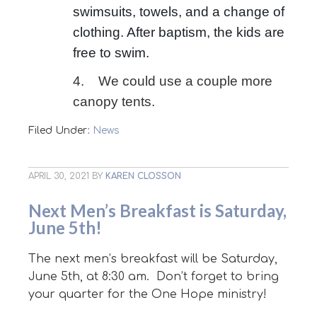
swimsuits, towels, and a change of
clothing. After baptism, the kids are
free to swim.
4. We could use a couple more
canopy tents.
Filed Under:
News
APRIL 30, 2021
BY
KAREN CLOSSON
Next Men’s Breakfast is Saturday,
June 5th!
The next men’s breakfast will be Saturday,
June 5th, at 8:30 am. Don’t forget to bring
your quarter for the One Hope ministry!