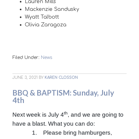
Lauren Mills
Mackenzie Sandusky
Wyatt Talbott
Olivia Zaragoza
Filed Under:
News
JUNE 3, 2021
BY
KAREN CLOSSON
BBQ & BAPTISM: Sunday, July
4th
th
Next week is July 4
, and we are going to
have a blast. What you can do:
1. Please bring hamburgers,