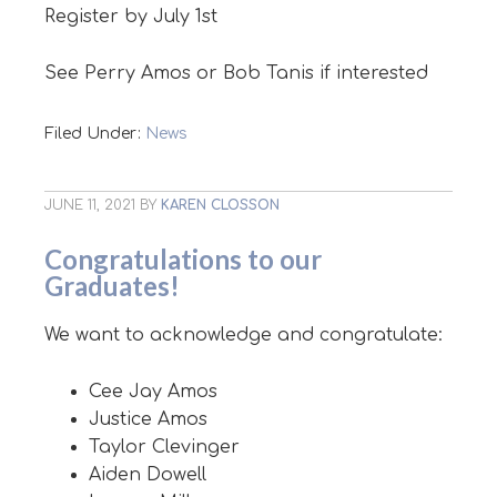
Register by July 1st
See Perry Amos or Bob Tanis if interested
Filed Under:
News
JUNE 11, 2021
BY
KAREN CLOSSON
Congratulations to our
Graduates!
We want to acknowledge and congratulate:
Cee Jay Amos
Justice Amos
Taylor Clevinger
Aiden Dowell